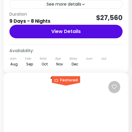
See more details
The complete island experience: culture,
Duration
$27,560
9 Days - 8 Nights
beaches, marine life & relaxation
View Details
Tanzania
1 Person
Availability:
Jan
Feb
Mar
Apr
May
Jun
Jul
Aug
Sep
Oct
Nov
Dec
Featured