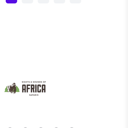
We Promote Inclusive And Sustainable Tourism That Empowers
Communities While Showcasing Uganda’s Rich Culture And
Natural Beauty.