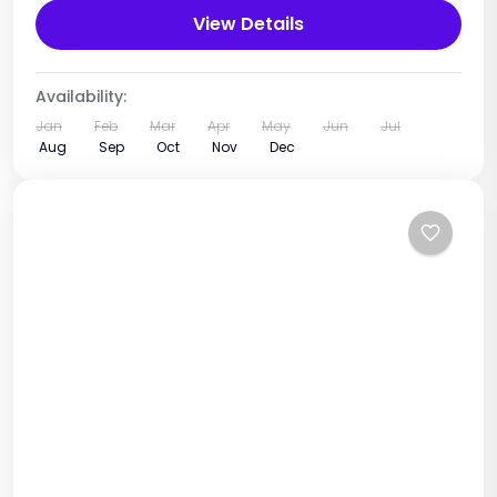
View Details
Tanzania
1 Person
Availability:
Jan
Feb
Mar
Apr
May
Jun
Jul
Aug
Sep
Oct
Nov
Dec