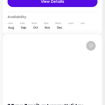
who love wildlife and nature. This adventure
View Details
takes...
Combined Destinations
,
Rwanda
,
Uganda
1 Person
Availability:
Jan
Feb
Mar
Apr
May
Jun
Jul
Aug
Sep
Oct
Nov
Dec