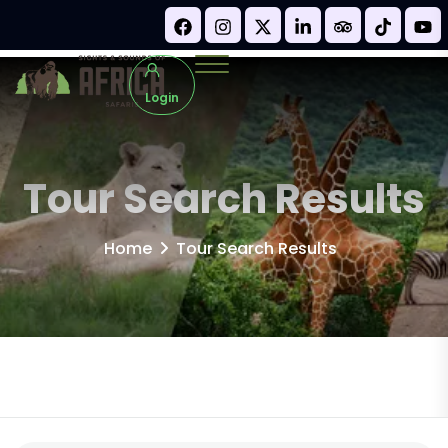
Login
Tour Search Results
Home
Tour Search Results