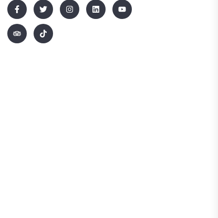
Quick Links
Home
About Us
Blog
Contact Us
Terms & Conditions
Information