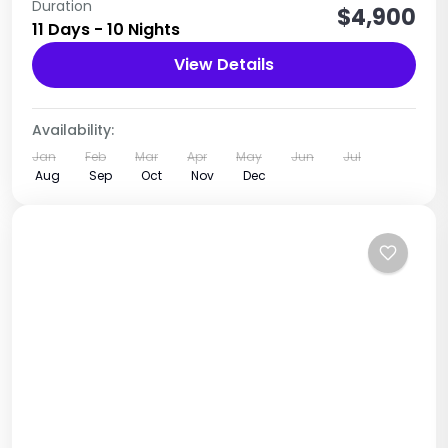
Main Destinations Rwenzori National Park
Duration
$4,900
11 Days - 10 Nights
Uganda
View Details
1 Person
Availability:
Jan
Feb
Mar
Apr
May
Jun
Jul
Aug
Sep
Oct
Nov
Dec