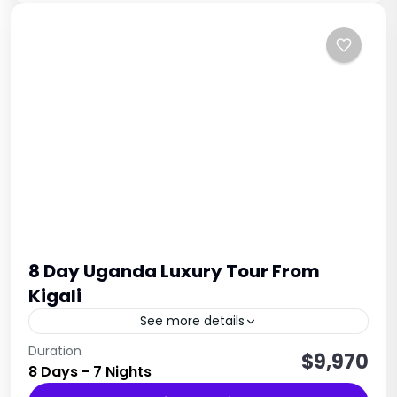
8 Day Uganda Luxury Tour From
Kigali
See more details
The 8 Day Uganda & Rwanda Primate Tour is a
Duration
$9,970
8 Days - 7 Nights
perfect East Africa primate safari for travelers