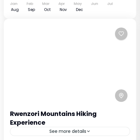
Jan
Feb
Mar
Apr
May
Jun
Jul
Aug
Sep
Oct
Nov
Dec
Rwenzori Mountains Hiking
Experience
See more details