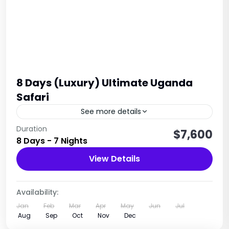
8 Days (Luxury) Ultimate Uganda
Safari
See more details
8 days Primate safari Uganda is designed with
Duration
$7,600
8 Days - 7 Nights
focus on primates where you will trek gorillas in
Bwindi, chimpanzee trekking in Kiable and Queen
View Details
Elizabeth national park for...
Uganda
1 Person
Availability:
Jan
Feb
Mar
Apr
May
Jun
Jul
Aug
Sep
Oct
Nov
Dec