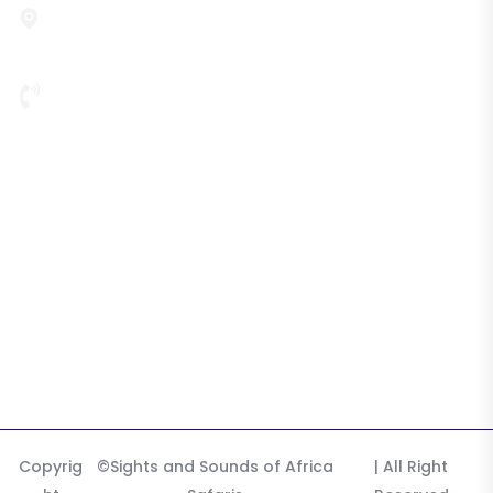
P. O. Box 22031, Third Floor, Plot 720, Nambole Road,
Mystic Building, Kampala, 256, Uganda
256 772 340 576
Highlights
Tours & Safaris
Destination
Tours
Gallery
Copyrig
©Sights and Sounds of Africa
| All Right