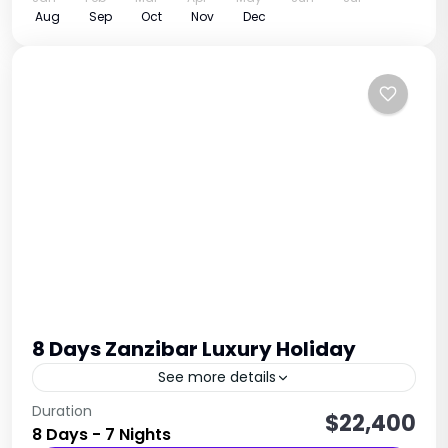
Aug
Sep
Oct
Nov
Dec
8 Days Zanzibar Luxury Holiday
See more details
Relaxation • Beaches • Culture • Spice Island
Duration
$22,400
8 Days - 7 Nights
Experience