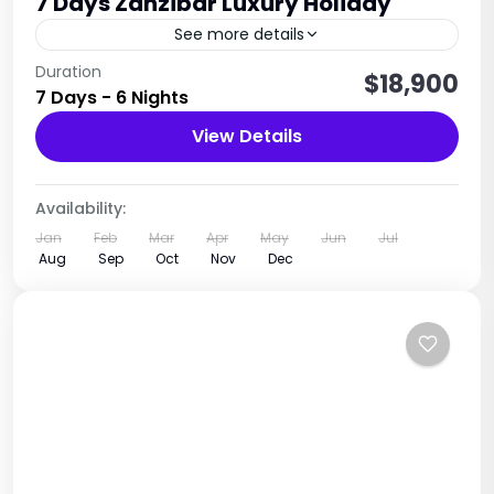
7 Days Zanzibar Luxury Holiday
See more details
Relaxation • Beaches • Culture • Spice Island
Duration
$18,900
7 Days - 6 Nights
Experience
View Details
Tanzania
1 Person
Availability:
Jan
Feb
Mar
Apr
May
Jun
Jul
Aug
Sep
Oct
Nov
Dec