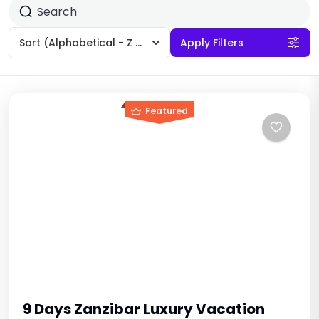
Sort
(Alphabetical - Z to A)
Apply Filters
Featured
9 Days Zanzibar Luxury Vacation