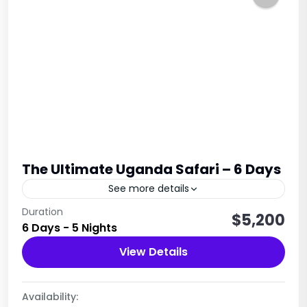
The Ultimate Uganda Safari – 6 Days
See more details
This 6-day Ultimate Uganda Safari offers a rich
Duration
$5,200
6 Days - 5 Nights
blend of wildlife encounters, scenic landscapes,
cultural experiences, and the unforgettable
View Details
mountain gorilla trekking in Bwindi
Uganda
Impenetrable...
1 Person
Availability: