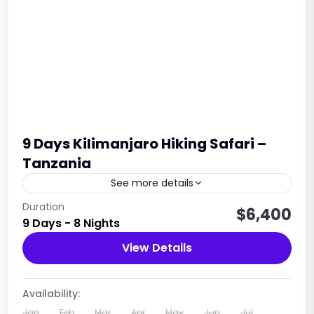
9 Days Kilimanjaro Hiking Safari –
Tanzania
See more details
Embark on a thrilling 9-day Kilimanjaro
Duration
$6,400
9 Days - 8 Nights
expedition, led by professional guides and
support staff, to conquer Africa’s tallest peak at
View Details
5,895m. Explore diverse landscapes, from...
1 Person
Availability:
Jan
Feb
Mar
Apr
May
Jun
Jul