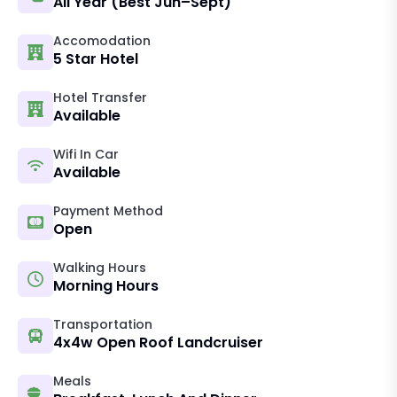
All Year (best Jun–Sept)
Accomodation
5 Star Hotel
Hotel Transfer
Available
Wifi In Car
Available
Payment Method
Open
Walking Hours
Morning Hours
Transportation
4x4w Open Roof Landcruiser
Meals