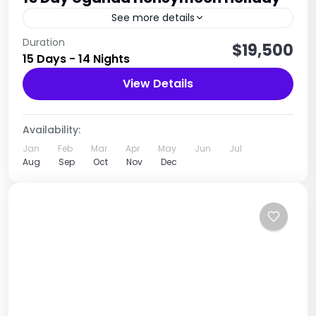
See more details
15-day Uganda wildlife adventure safari, a
Duration
$19,500
15 Days - 14 Nights
carefully curated journey through the Pearl of
Africa’s most iconic national parks and natural
View Details
wonders. This immersive experience offers the...
Uganda
2 People
Availability:
Jan
Feb
Mar
Apr
May
Jun
Jul
Aug
Sep
Oct
Nov
Dec