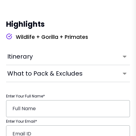
Highlights
Wildlife + Gorilla + Primates
Itinerary
What to Pack & Excludes
Enter Your Full Name*
Enter Your Email*