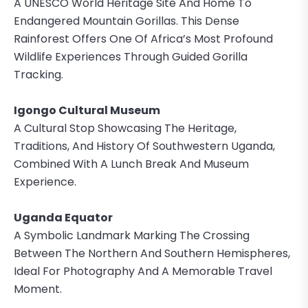
A UNESCO World Heritage Site And Home To
Endangered Mountain Gorillas. This Dense
Rainforest Offers One Of Africa’s Most Profound
Wildlife Experiences Through Guided Gorilla
Tracking.
Igongo Cultural Museum
A Cultural Stop Showcasing The Heritage,
Traditions, And History Of Southwestern Uganda,
Combined With A Lunch Break And Museum
Experience.
Uganda Equator
A Symbolic Landmark Marking The Crossing
Between The Northern And Southern Hemispheres,
Ideal For Photography And A Memorable Travel
Moment.