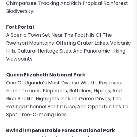
Chimpanzee Tracking And Rich Tropical Rainforest
Biodiversity.
Fort Portal
A Scenic Town Set Near The Foothills Of The
Rwenzori Mountains, Offering Crater Lakes, Volcanic
Hills, Cultural Heritage Sites, And Panoramic Hiking
Viewpoints.
Queen Elizabeth National Park
One Of Uganda’s Most Diverse Wildlife Reserves,
Home To Lions, Elephants, Buffaloes, Hippos, And
Rich Birdlife. Highlights Include Game Drives, The
Kazinga Channel Boat Cruise, And Opportunities To
Spot Tree-Climbing Lions.
Bwindi Impenetrable Forest National Park