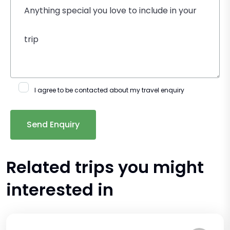
I agree to be contacted about my travel enquiry
Related trips you might
interested in