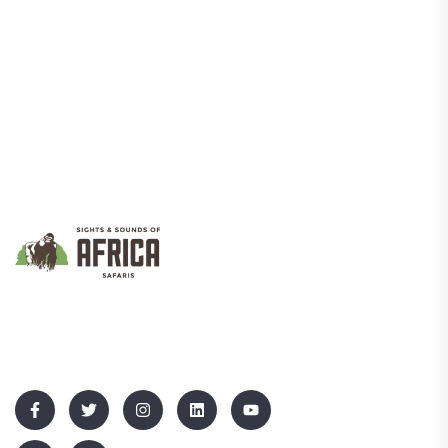
We Promote Inclusive And Sustainable Tourism That Empowers
Communities While Showcasing Uganda’s Rich Culture And
Natural Beauty.