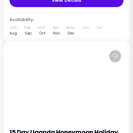
View Details
diverse...
Uganda
1 Person
Availability:
Jan
Feb
Mar
Apr
May
Jun
Jul
Aug
Sep
Oct
Nov
Dec
15 Day Uganda Honeymoon Holiday