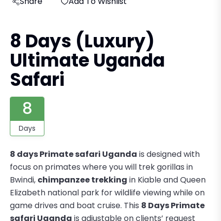
Share
Add To Wishlist
8 Days (Luxury)
Ultimate Uganda
Safari
8
Days
8 days Primate safari Uganda
is designed with
focus on primates where you will trek gorillas in
Bwindi,
chimpanzee trekking
in Kiable and Queen
Elizabeth national park for wildlife viewing while on
game drives and boat cruise. This
8 Days Primate
safari Uganda
is adjustable on clients’ request