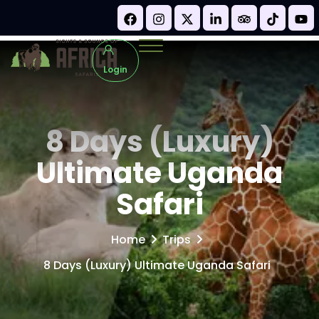
Login
8 Days (Luxury)
Ultimate Uganda
Safari
Home
Trips
8 Days (Luxury) Ultimate Uganda Safari