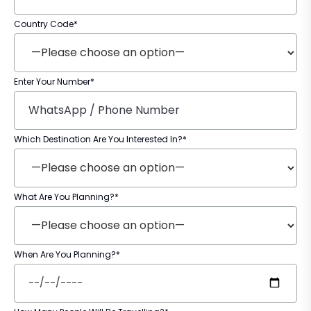
Country Code*
Enter Your Number*
Which Destination Are You Interested In?*
What Are You Planning?*
When Are You Planning?*