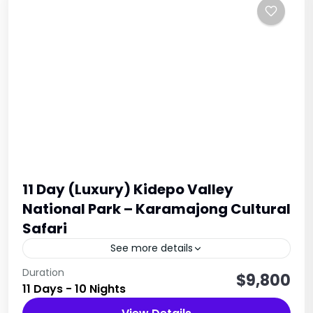
11 Day (Luxury) Kidepo Valley
National Park – Karamajong Cultural
Safari
See more details
Set off on a remarkable 11-Day Uganda Safari to
Duration
$9,800
11 Days - 10 Nights
Kidepo Valley via Jinja and Sipi Falls, where you
will witness the awe-inspiring landscapes and