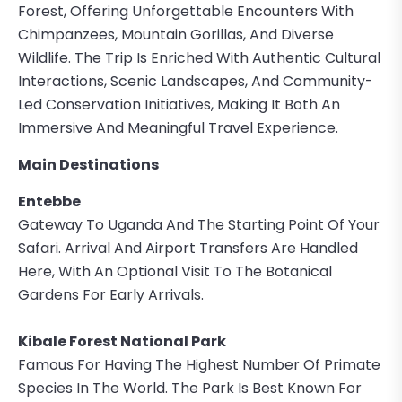
Forest, Offering Unforgettable Encounters With
Chimpanzees, Mountain Gorillas, And Diverse
Wildlife. The Trip Is Enriched With Authentic Cultural
Interactions, Scenic Landscapes, And Community-
Led Conservation Initiatives, Making It Both An
Immersive And Meaningful Travel Experience.
Main Destinations
Entebbe
Gateway To Uganda And The Starting Point Of Your
Safari. Arrival And Airport Transfers Are Handled
Here, With An Optional Visit To The Botanical
Gardens For Early Arrivals.
Kibale Forest National Park
Famous For Having The Highest Number Of Primate
Species In The World. The Park Is Best Known For