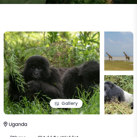
Gallery
Uganda