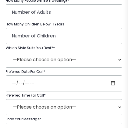
How Many People Will Be Travelling?*
How Many Children Below 11 Years
Which Style Suits You Best?*
Preferred Date For Call*
Preferred Time For Call*
Enter Your Message*