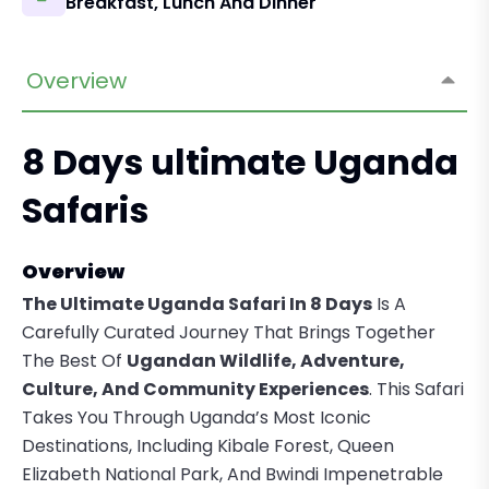
Breakfast, Lunch And Dinner
Overview
8 Days ultimate Uganda
Safaris
Overview
The Ultimate Uganda Safari In 8 Days
Is A
Carefully Curated Journey That Brings Together
The Best Of
Ugandan Wildlife, Adventure,
Culture, And Community Experiences
. This Safari
Takes You Through Uganda’s Most Iconic
Destinations, Including Kibale Forest, Queen
Elizabeth National Park, And Bwindi Impenetrable