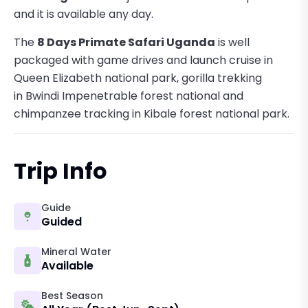
and it is available any day.
The
8 Days Primate Safari Uganda
is well
packaged with game drives and launch cruise in
Queen Elizabeth national park, gorilla trekking
in Bwindi Impenetrable forest national and
chimpanzee tracking in Kibale forest national park.
Trip Info
Guide
Guided
Mineral Water
Available
Best Season