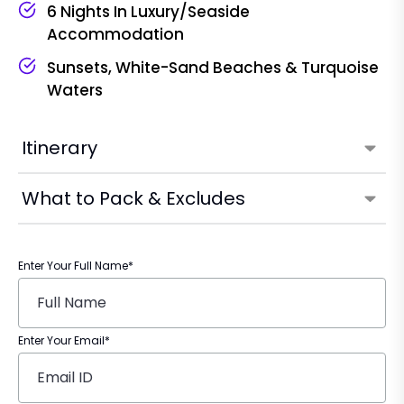
6 Nights In Luxury/seaside
Accommodation
Sunsets, White-Sand Beaches & Turquoise
Waters
Itinerary
What to Pack & Excludes
Enter Your Full Name*
Enter Your Email*