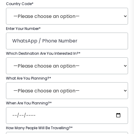
Country Code*
Enter Your Number*
Which Destination Are You Interested In?*
What Are You Planning?*
When Are You Planning?*
How Many People Will Be Travelling?*