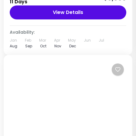
11 Days
Tanzania
View Details
1 Person
Availability:
Jan
Feb
Mar
Apr
May
Jun
Jul
Aug
Sep
Oct
Nov
Dec