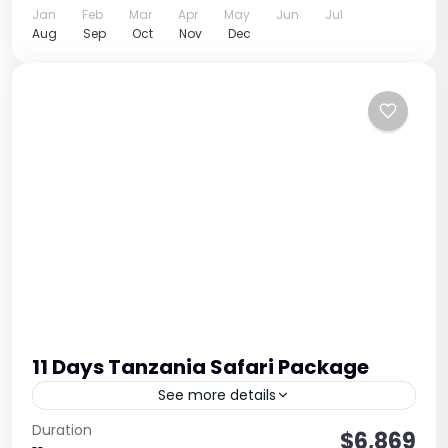
Jan
Feb
Mar
Apr
May
Jun
Jul
Aug
Sep
Oct
Nov
Dec
11 Days Tanzania Safari Package
See more details
Complete Northern Circuit + Cultural Experience
Duration
$6,869