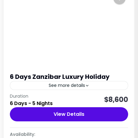
6 Days Zanzibar Luxury Holiday
See more details
This immersive six-day Zanzibar experience
Duration
$8,600
6 Days - 5 Nights
perfectly blends culture, history, andnature. Your
journey begins with an exploration of the island's
View Details
rich heritage througha guided tour of...
Tanzania
1 Person
Availability: