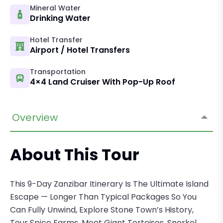
Mineral Water
Drinking Water
Hotel Transfer
Airport / Hotel Transfers
Transportation
4×4 Land Cruiser With Pop-Up Roof
Overview
About This Tour
This 9-Day Zanzibar Itinerary Is The Ultimate Island
Escape — Longer Than Typical Packages So You
Can Fully Unwind, Explore Stone Town’s History,
Tour Spice Farms, Meet Giant Tortoises, Snorkel