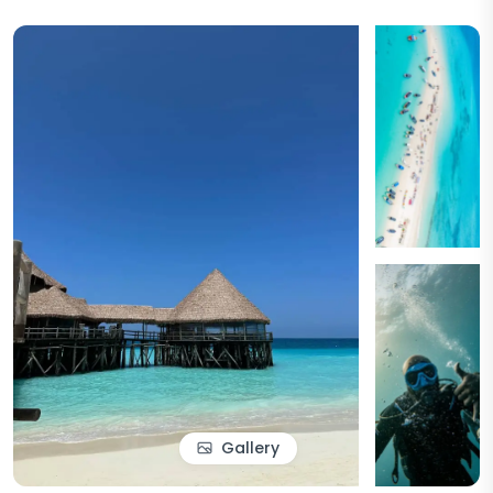
Gallery