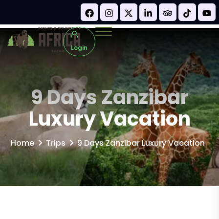
Login
9 Days Zanzibar
Luxury Vacation
Home
Trips
9 Days Zanzibar Luxury Vacation