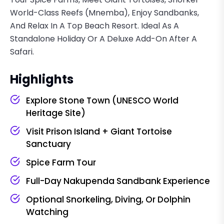
World-Class Reefs (Mnemba), Enjoy Sandbanks,
And Relax In A Top Beach Resort. Ideal As A
Standalone Holiday Or A Deluxe Add-On After A
Safari.
Highlights
Explore Stone Town (UNESCO World
Heritage Site)
Visit Prison Island + Giant Tortoise
Sanctuary
Spice Farm Tour
Full-Day Nakupenda Sandbank Experience
Optional Snorkeling, Diving, Or Dolphin
Watching