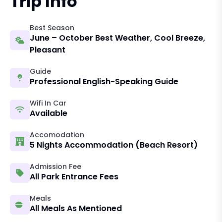
Trip Info
Best Season
June – October Best Weather, Cool Breeze,
Pleasant
Guide
Professional English-Speaking Guide
Wifi In Car
Available
Accomodation
5 Nights Accommodation (beach Resort)
Admission Fee
All Park Entrance Fees
Meals
All Meals As Mentioned