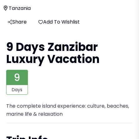
Tanzania
Share
Add To Wishlist
9 Days Zanzibar
Luxury Vacation
9
Days
The complete island experience: culture, beaches,
marine life & relaxation