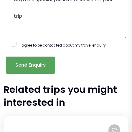
I agree to be contacted about my travel enquiry
Related trips you might
interested in