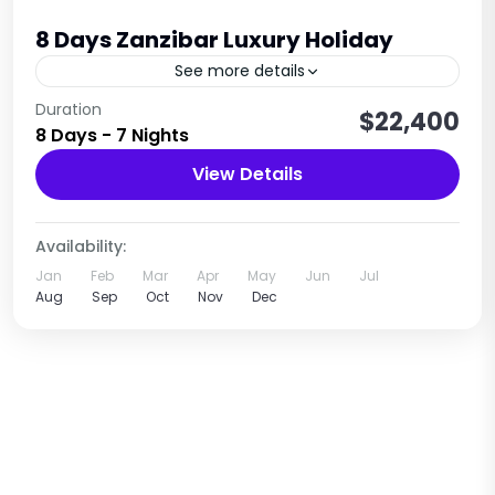
8 Days Zanzibar Luxury Holiday
See more details
Relaxation • Beaches • Culture • Spice Island
Duration
$22,400
8 Days - 7 Nights
Experience
View Details
Tanzania
1 Person
Availability:
Jan
Feb
Mar
Apr
May
Jun
Jul
Aug
Sep
Oct
Nov
Dec