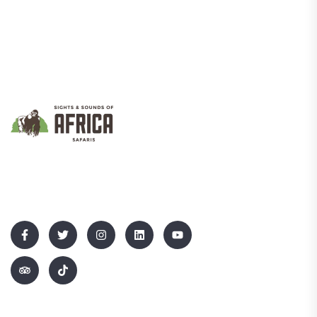
We Promote Inclusive And Sustainable Tourism That Empowers
Communities While Showcasing Uganda’s Rich Culture And
Natural Beauty.