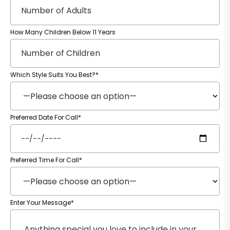
How Many Children Below 11 Years
Which Style Suits You Best?*
Preferred Date For Call*
Preferred Time For Call*
Enter Your Message*