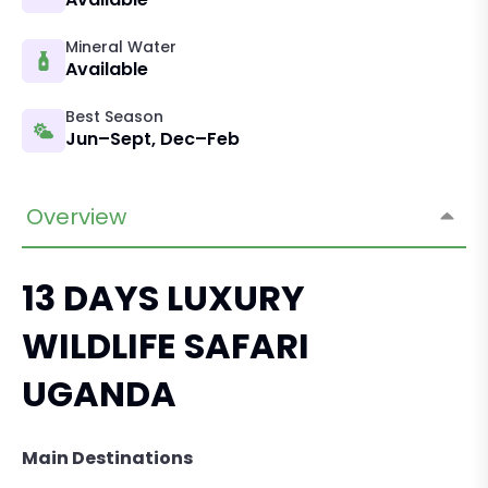
Mineral Water
Available
Best Season
Jun–Sept, Dec–Feb
Overview
13 DAYS LUXURY
WILDLIFE SAFARI
UGANDA
Main Destinations