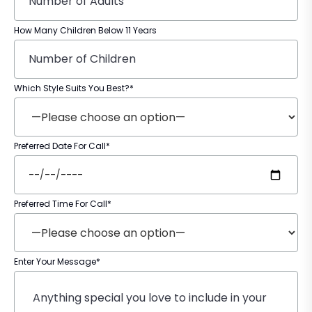
How Many Children Below 11 Years
Which Style Suits You Best?*
Preferred Date For Call*
Preferred Time For Call*
Enter Your Message*