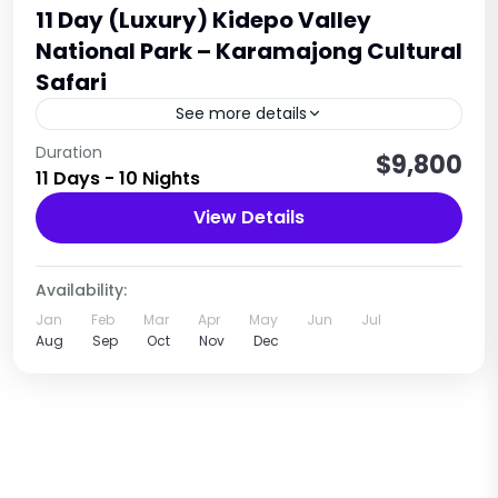
11 Day (Luxury) Kidepo Valley
National Park – Karamajong Cultural
Safari
See more details
Set off on a remarkable 11-Day Uganda Safari to
Duration
$9,800
11 Days - 10 Nights
Kidepo Valley via Jinja and Sipi Falls, where you
will witness the awe-inspiring landscapes and
View Details
diverse...
Uganda
1 Person
Availability:
Jan
Feb
Mar
Apr
May
Jun
Jul
Aug
Sep
Oct
Nov
Dec