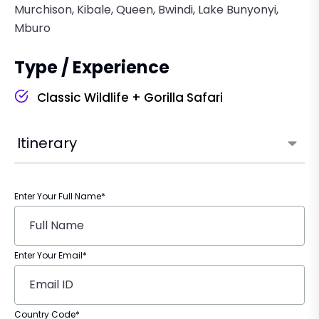
Murchison, Kibale, Queen, Bwindi, Lake Bunyonyi,
Mburo
Type / Experience
Classic Wildlife + Gorilla Safari
Itinerary
Enter Your Full Name*
Enter Your Email*
Country Code*