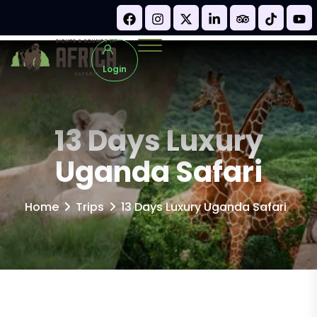
Login
13 Days Luxury
Uganda Safari
Home
Trips
13 Days Luxury Uganda Safari