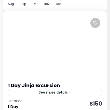
Aug
Sep
Oct
Nov
Dec
1 Day Jinja Excursion
See more details
The excursion takes you to Jinja, located in
Duration
$150
1 Day
eastern Uganda. The main activity is a visit to the