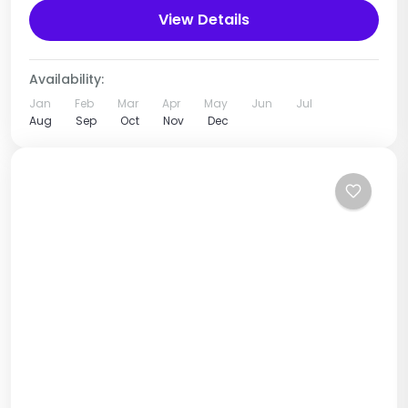
Source of the River Nile, which originates...
View Details
Uganda
1 Person
Availability:
Jan
Feb
Mar
Apr
May
Jun
Jul
Aug
Sep
Oct
Nov
Dec