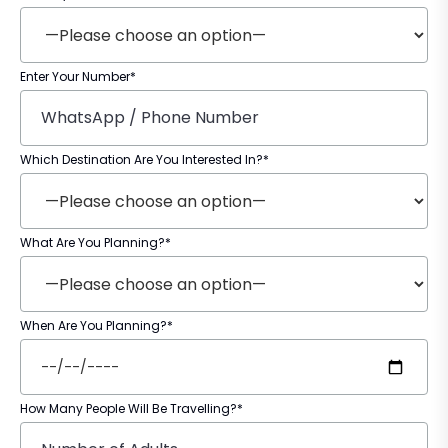
Enter Your Number*
Which Destination Are You Interested In?*
What Are You Planning?*
When Are You Planning?*
How Many People Will Be Travelling?*