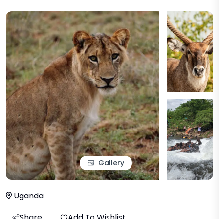
Gallery
Uganda
Share
Add To Wishlist