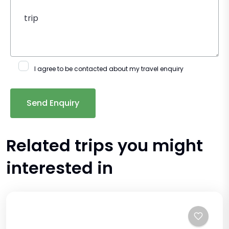
I agree to be contacted about my travel enquiry
Related trips you might
interested in