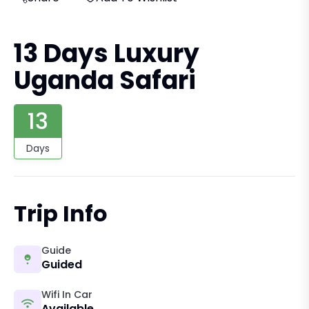
13 Days Luxury
Uganda Safari
13
Days
Trip Info
Guide
Guided
Wifi In Car
Available