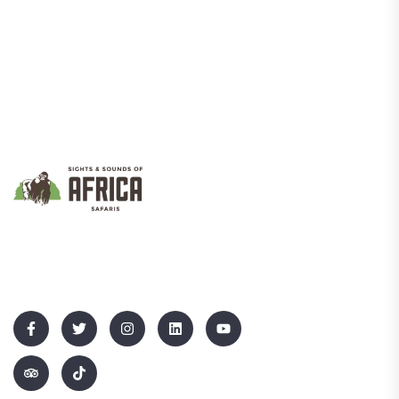
We Promote Inclusive And Sustainable Tourism That Empowers
Communities While Showcasing Uganda’s Rich Culture And
Natural Beauty.