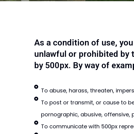
As a condition of use, you
unlawful or prohibited by
by 500px. By way of exampl
To abuse, harass, threaten, impers
To post or transmit, or cause to b
pornographic, abusive, offensive, p
To communicate with 500px represe