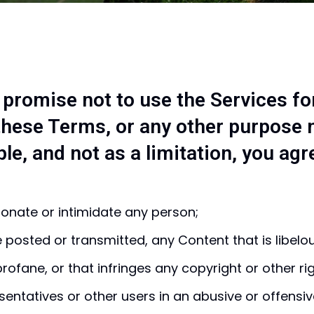
 promise not to use the Services fo
 these Terms, or any other purpose 
e, and not as a limitation, you agr
onate or intimidate any person;
e posted or transmitted, any Content that is libel
rofane, or that infringes any copyright or other ri
ntatives or other users in an abusive or offensi