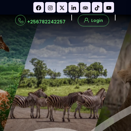
Call Us:
Login
+256782242257
s