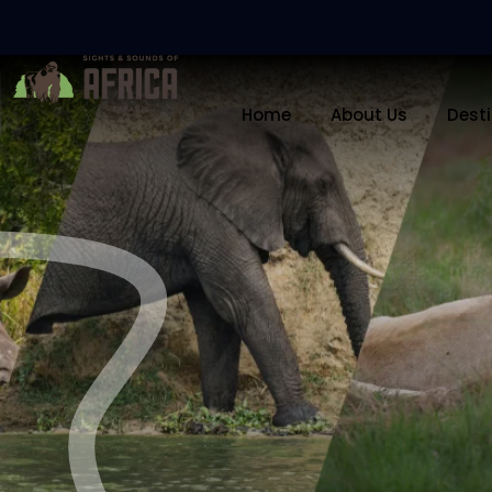
Home
About Us
Dest