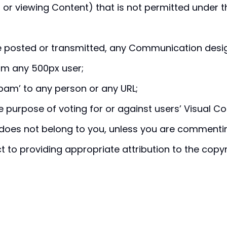
 or viewing Content) that is not permitted under th
be posted or transmitted, any Communication desi
om any 500px user;
pam’ to any person or any URL;
 purpose of voting for or against users’ Visual Co
does not belong to you, unless you are commentin
to providing appropriate attribution to the copyr