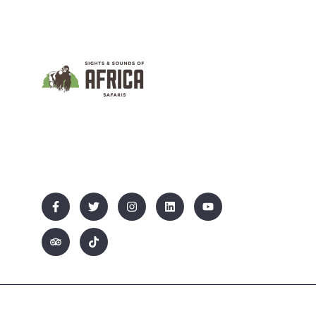
We Promote Inclusive And Sustainable
Tourism That Empowers Communities While
Showcasing Uganda’s Rich Culture And
Natural Beauty.