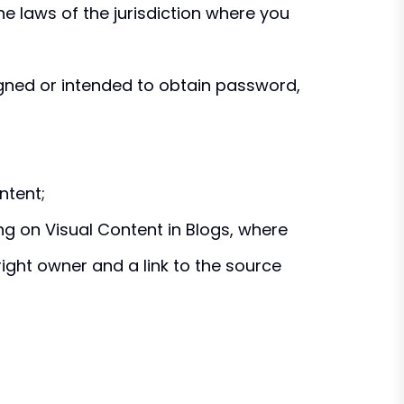
e laws of the jurisdiction where you
gned or intended to obtain password,
ntent;
g on Visual Content in Blogs, where
ight owner and a link to the source