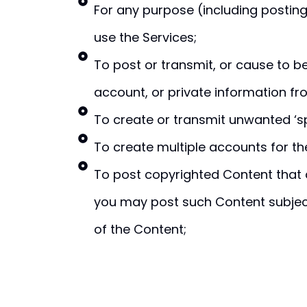
For any purpose (including posting
use the Services;
To post or transmit, or cause to 
account, or private information fr
To create or transmit unwanted ‘s
To create multiple accounts for the
To post copyrighted Content that 
you may post such Content subject 
of the Content;