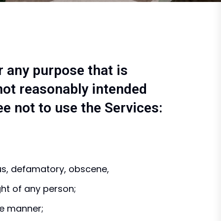
r any purpose that is
not reasonably intended
ee not to use the Services:
ous, defamatory, obscene,
ght of any person;
ve manner;