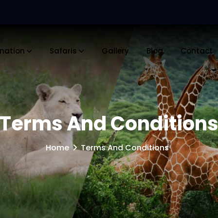
ination
Safaris
Gallery
Blog
Contact
Terms And Condition
Home
Terms And Conditions