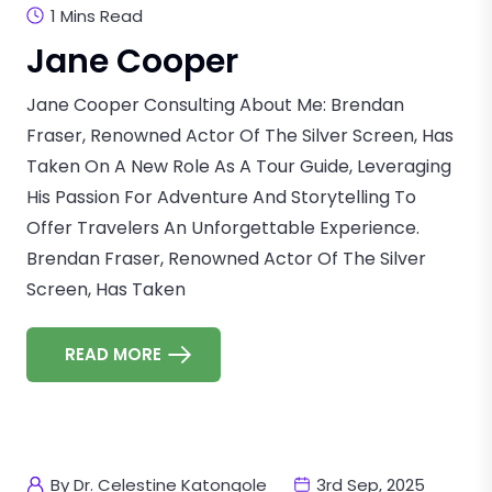
1 Mins Read
Jane Cooper
Jane Cooper Consulting About Me: Brendan
Fraser, Renowned Actor Of The Silver Screen, Has
Taken On A New Role As A Tour Guide, Leveraging
His Passion For Adventure And Storytelling To
Offer Travelers An Unforgettable Experience.
Brendan Fraser, Renowned Actor Of The Silver
Screen, Has Taken
READ MORE
By Dr. Celestine Katongole
3rd Sep, 2025