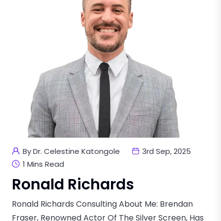
By Dr. Celestine Katongole
3rd Sep, 2025
1 Mins Read
Ronald Richards
Ronald Richards Consulting About Me: Brendan
Fraser, Renowned Actor Of The Silver Screen, Has