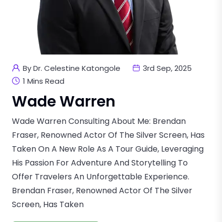
By Dr. Celestine Katongole
3rd Sep, 2025
1 Mins Read
Wade Warren
Wade Warren Consulting About Me: Brendan
Fraser, Renowned Actor Of The Silver Screen, Has
Taken On A New Role As A Tour Guide, Leveraging
His Passion For Adventure And Storytelling To
Offer Travelers An Unforgettable Experience.
Brendan Fraser, Renowned Actor Of The Silver
Screen, Has Taken