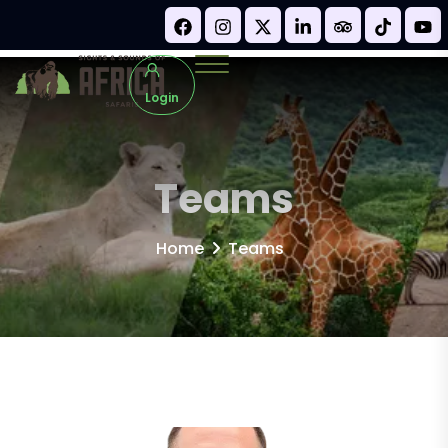
Login
Teams
Home
Teams