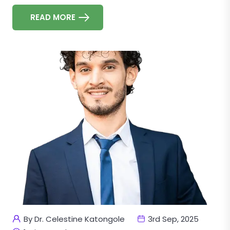
READ MORE
By Dr. Celestine Katongole
3rd Sep, 2025