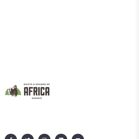
We Promote Inclusive And Sustainable Tourism That Empowers
Communities While Showcasing Uganda’s Rich Culture And
Natural Beauty.