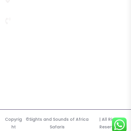
P. O. Box 22031, Third Floor, Plot 720, Nambole Road,
Mystic Building, Kampala, 256, Uganda
256 772 340 576
Highlights
Tours & Safaris
Destination
Tours
Gallery
Copyrig
©Sights and Sounds of Africa
| All Right
ht
Safaris
Reserved