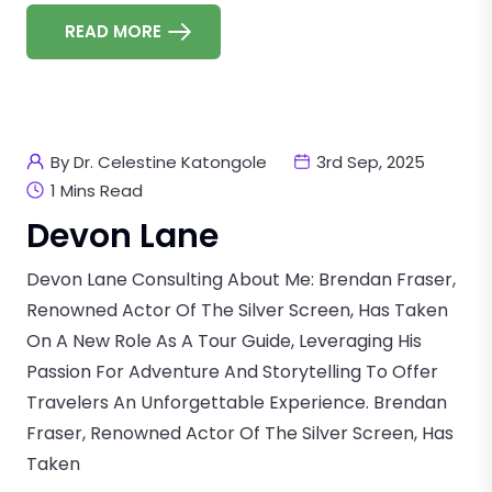
READ MORE
By Dr. Celestine Katongole
3rd Sep, 2025
1 Mins Read
Devon Lane
Devon Lane Consulting About Me: Brendan Fraser,
Renowned Actor Of The Silver Screen, Has Taken
On A New Role As A Tour Guide, Leveraging His
Passion For Adventure And Storytelling To Offer
Travelers An Unforgettable Experience. Brendan
Fraser, Renowned Actor Of The Silver Screen, Has
Taken