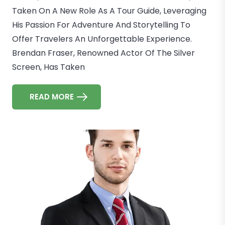
Taken On A New Role As A Tour Guide, Leveraging
His Passion For Adventure And Storytelling To
Offer Travelers An Unforgettable Experience.
Brendan Fraser, Renowned Actor Of The Silver
Screen, Has Taken
READ MORE