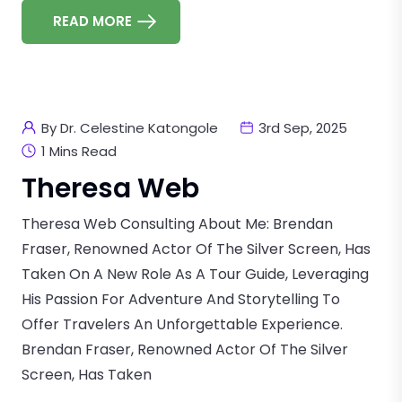
READ MORE
By Dr. Celestine Katongole
3rd Sep, 2025
1 Mins Read
Theresa Web
Theresa Web Consulting About Me: Brendan
Fraser, Renowned Actor Of The Silver Screen, Has
Taken On A New Role As A Tour Guide, Leveraging
His Passion For Adventure And Storytelling To
Offer Travelers An Unforgettable Experience.
Brendan Fraser, Renowned Actor Of The Silver
Screen, Has Taken