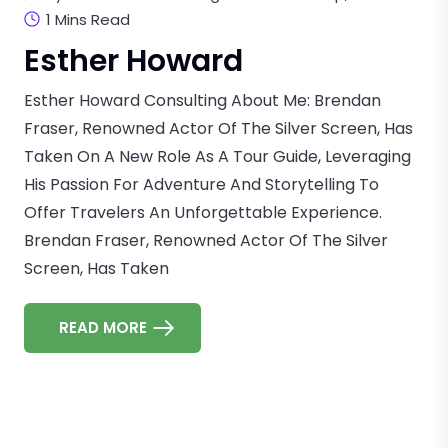
1 Mins Read
Esther Howard
Esther Howard Consulting About Me: Brendan
Fraser, Renowned Actor Of The Silver Screen, Has
Taken On A New Role As A Tour Guide, Leveraging
His Passion For Adventure And Storytelling To
Offer Travelers An Unforgettable Experience.
Brendan Fraser, Renowned Actor Of The Silver
Screen, Has Taken
READ MORE