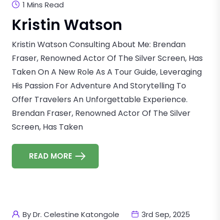
1 Mins Read
Kristin Watson
Kristin Watson Consulting About Me: Brendan
Fraser, Renowned Actor Of The Silver Screen, Has
Taken On A New Role As A Tour Guide, Leveraging
His Passion For Adventure And Storytelling To
Offer Travelers An Unforgettable Experience.
Brendan Fraser, Renowned Actor Of The Silver
Screen, Has Taken
READ MORE
By Dr. Celestine Katongole
3rd Sep, 2025