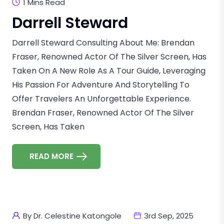
1 Mins Read
Darrell Steward
Darrell Steward Consulting About Me: Brendan
Fraser, Renowned Actor Of The Silver Screen, Has
Taken On A New Role As A Tour Guide, Leveraging
His Passion For Adventure And Storytelling To
Offer Travelers An Unforgettable Experience.
Brendan Fraser, Renowned Actor Of The Silver
Screen, Has Taken
READ MORE
By Dr. Celestine Katongole
3rd Sep, 2025